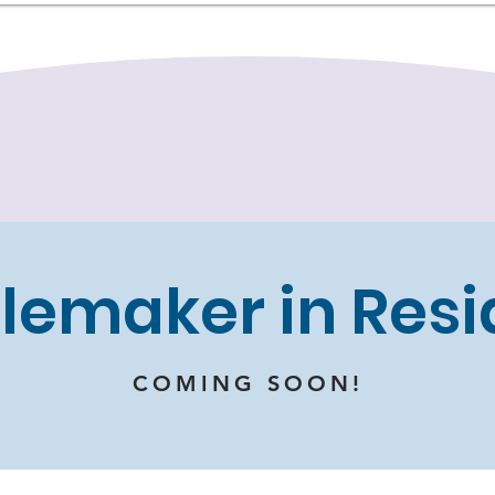
lemaker in Res
COMING SOON!