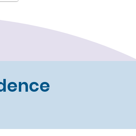
idence