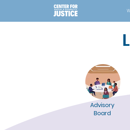
W
Advisory
Board