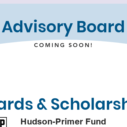
Advisory Board
COMING SOON!
rds & Scholars
Hudson-Primer Fund