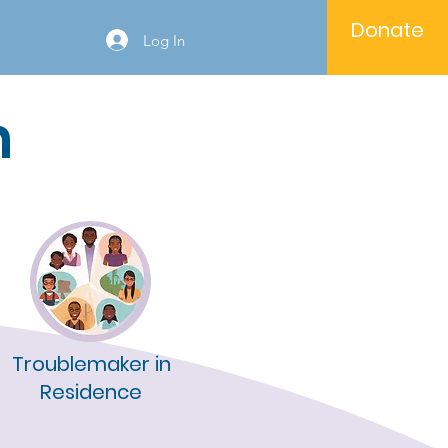
Donate
Log In
n
Troublemaker in
Residence