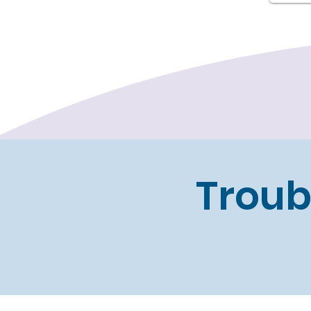
Troub