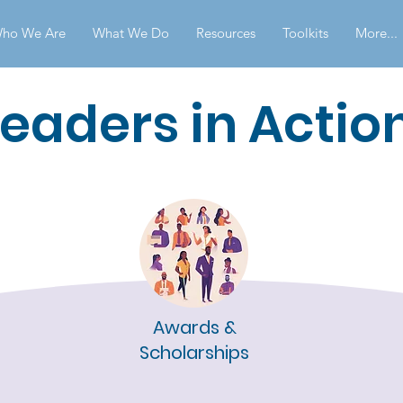
ho We Are
What We Do
Resources
Toolkits
More...
Leaders in Actio
Awards &
Scholarships