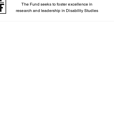
The Fund seeks to foster excellence in
4
research and leadership in Disability Studies
Steele