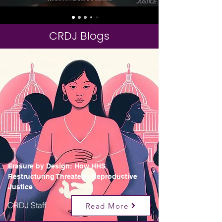
CRDJ Blogs
Erasure by Design: How HHS
Restructuring Threatens Reproductive
Justice
CRDJ Staff
Read More