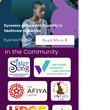
Dynamics of Race and Disability in
Healthcare Disparities
Kyanda Bailey
Read More
In the Community