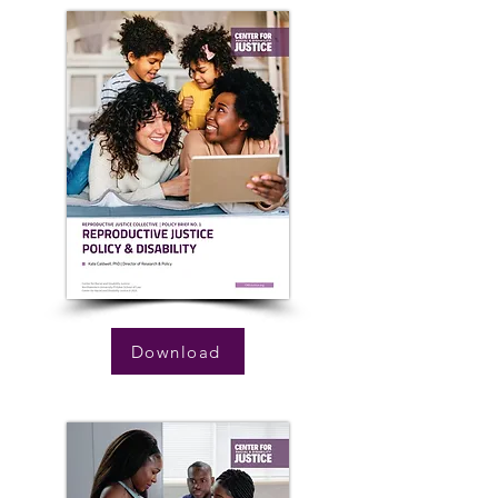
Download