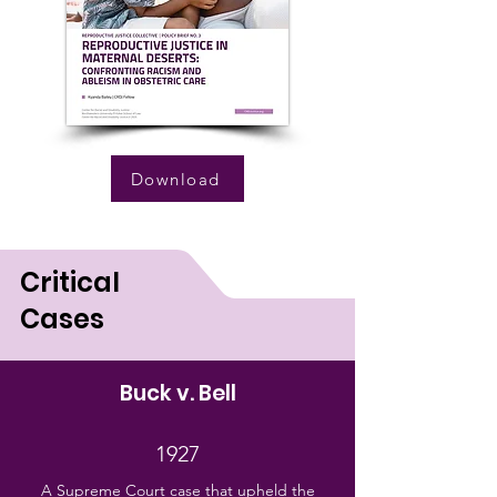
Download
Critical
Cases
Buck v. Bell
1927
A Supreme Court case that upheld the