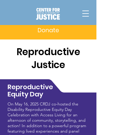
Donate
Reproductive
Justice
Reproductive
Equity Day
On May 16, 2025 CRDJ co-hosted the
Disability Reproductive Equity Day
Celebration with Access Living for an
afternoon of community, storytelling, and
action! In addition to a powerful program
featuring lived experiences and panel