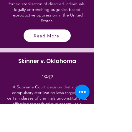
forced sterilization of disabled individuals,
legally entrenching eugenics-based
reproductive oppression in the United
States.
Read More
Skinner v. Oklahoma
1942
A Supreme Court decision that ruled
compulsory sterilization laws targeting
certain classes of criminals unconstitutional,
affirming reproductive autonomy as a
fundamental human right under the Equal
Protection Clause.
Read More