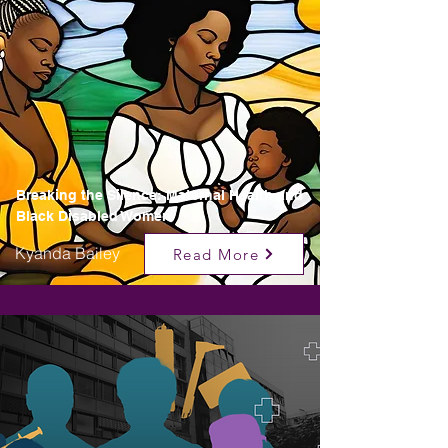
Breaking the Silence: Maternal Health and
Black Disabled Women
Kyanda Bailey
Read More