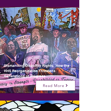
Dismantling Disability Rights: How the
HHS Reorganization Threatens
Generations of Progress
CRDJ Staff
Read More