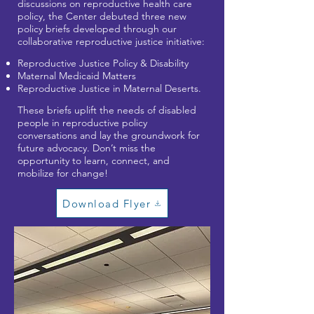
discussions on reproductive health care
policy, the Center debuted three new
policy briefs developed through our
collaborative reproductive justice initiative:
Reproductive Justice Policy & Disability
Maternal Medicaid Matters
Reproductive Justice in Maternal Deserts.
These briefs uplift the needs of disabled
people in reproductive policy
conversations and lay the groundwork for
future advocacy. Don’t miss the
opportunity to learn, connect, and
mobilize for change!
Download Flyer