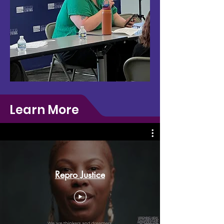
Learn More
Repro Justice