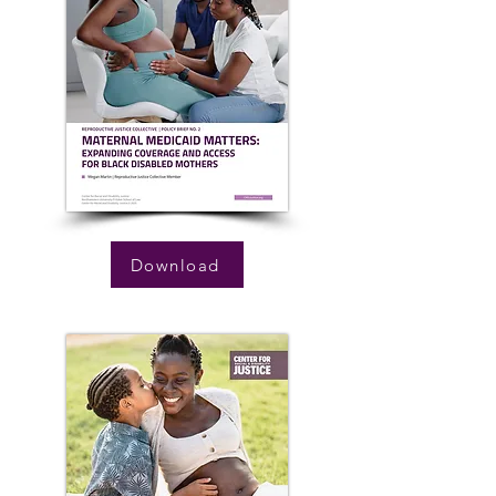
Download