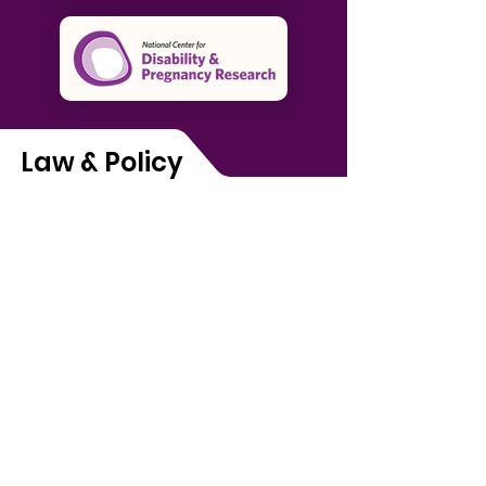
Law & Policy