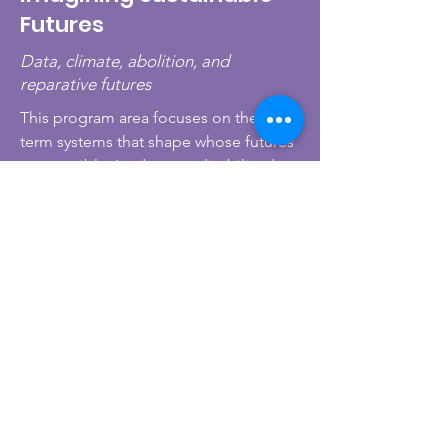
Futures
Data, climate, abolition, and
reparative futures
This program area focuses on the long-
term systems that shape whose futures
are possible. It advances disability data
justice, inclusive disaster and climate
response, reparative policy, and
abolitionist approaches to public
safety and governance. The goal is not
only to imagine better futures, but to
build the knowledge, tools, and
partnerships needed to make them
actionable.
Interested in our