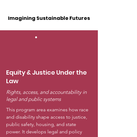
Imagining Sustainable Futures
Equity & Justice Under the
Law
Rights, access, and accountability in
legal and public systems
This program area examines how race
and disability shape access to justice,
public safety, housing, and state
power. It develops legal and policy