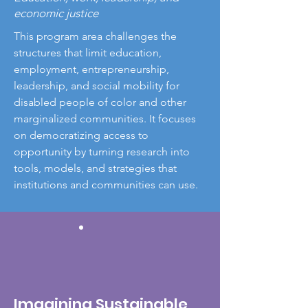
economic justice
This program area challenges the
structures that limit education,
employment, entrepreneurship,
leadership, and social mobility for
disabled people of color and other
marginalized communities. It focuses
on democratizing access to
opportunity by turning research into
tools, models, and strategies that
institutions and communities can use.
Imagining Sustainable