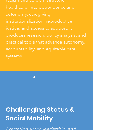
racism and ableism structure
healthcare, interdependence and
autonomy, caregiving,
institutionalization, reproductive
justice, and access to support. It
produces research, policy analysis, and
practical tools that advance autonomy,
accountability, and equitable care
systems.
Challenging Status &
Social Mobility
Education, work, leadership, and