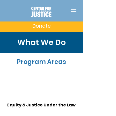
Donate
What We Do
Program Areas
Equity & Justice Under the Law