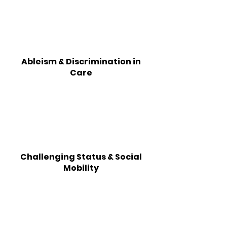
Ableism & Discrimination in
Care
Challenging Status & Social
Mobility