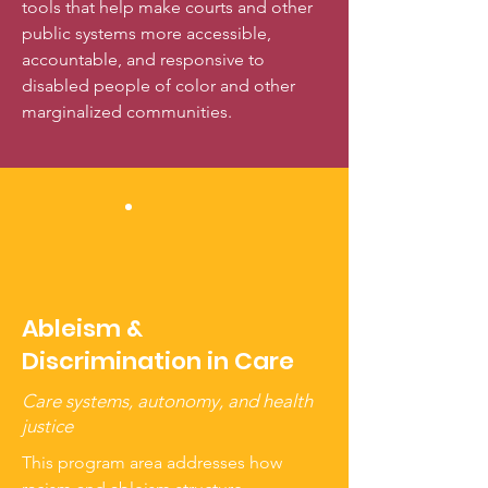
tools that help make courts and other
public systems more accessible,
accountable, and responsive to
disabled people of color and other
marginalized communities.
Ableism &
Discrimination in Care
Care systems, autonomy, and health
justice
This program area addresses how