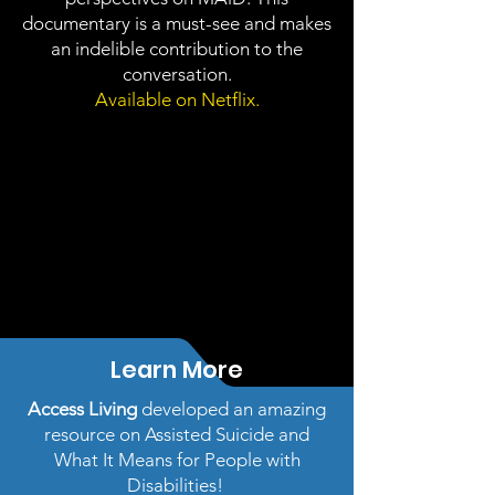
documentary is a must-see and makes
an indelible contribution to the
conversation.
Available on Netflix.
Learn More
Access Living
developed an amazing
resource on Assisted Suicide and
What It Means for People with
Disabilities!