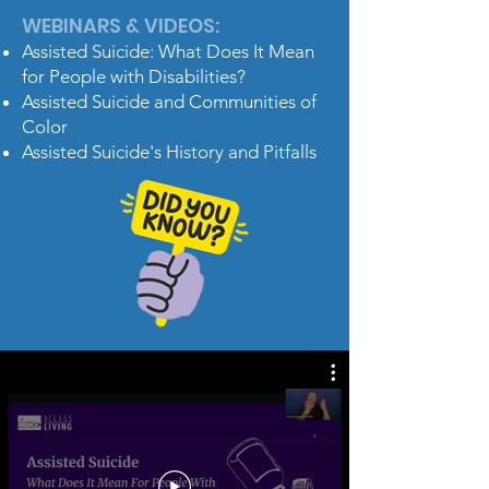
WEBINARS & VIDEOS:
Assisted Suicide: What Does It Mean
for People with Disabilities?
Assisted Suicide and Communities of
Color
Assisted Suicide's History and Pitfalls