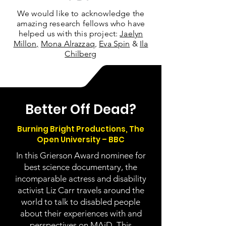
We would like to acknowledge the
amazing research fellows who have
helped us with this project:
Jaelyn
Millon,
Mona Alrazzaq,
Eva Spin
&
Ila
Chilberg
Better Off Dead?
Burning Bright Productions, The
Open University – BBC
In this Grierson Award nominee for
best science documentary, the
incomparable actress and disability
activist Liz Carr travels around the
world to talk to disabled people
about their experiences with and
perspectives on MAiD. This