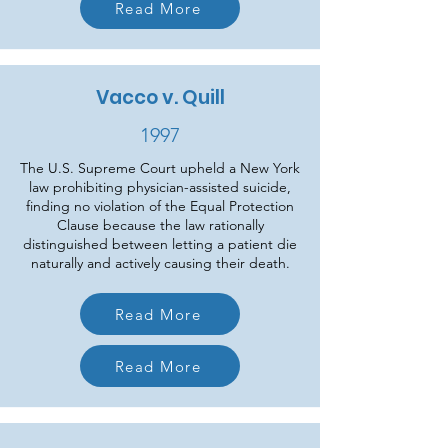
Read More
Vacco v. Quill
1997
The U.S. Supreme Court upheld a New York
law prohibiting physician-assisted suicide,
finding no violation of the Equal Protection
Clause because the law rationally
distinguished between letting a patient die
naturally and actively causing their death.
Read More
Read More