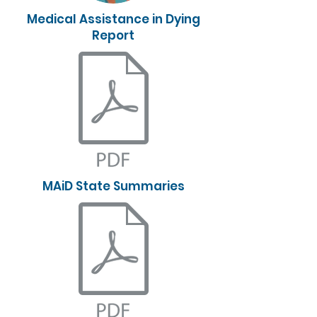
Medical Assistance in Dying
Report
MAiD State Summaries