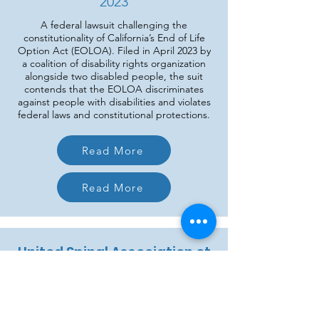
2023
A federal lawsuit challenging the
constitutionality of California’s End of Life
Option Act (EOLOA). Filed in April 2023 by
a coalition of disability rights organization
alongside two disabled people, the suit
contends that the EOLOA discriminates
against people with disabilities and violates
federal laws and constitutional protections.
Read More
Read More
United Spinal Association et
al v. State of Colorado
2025