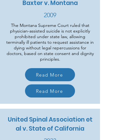
Baxter v. Montana
2009
The Montana Supreme Court ruled that
physician-assisted suicide is not explicitly
prohibited under state law, allowing
terminally ill patients to request assistance in
dying without legal repercussions for
doctors, based on state consent and dignity
principles.
Read More
Read More
United Spinal Association et
al v. State of California