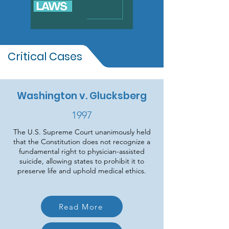
Critical Cases
Washington v. Glucksberg
1997
The U.S. Supreme Court unanimously held
that the Constitution does not recognize a
fundamental right to physician-assisted
suicide, allowing states to prohibit it to
preserve life and uphold medical ethics.
Read More