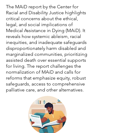
The MAiD report by the Center for
Racial and Disability Justice highlights
critical concerns about the ethical,
legal, and social implications of
Medical Assistance in Dying (MAiD). It
reveals how systemic ableism, racial
inequities, and inadequate safeguards
disproportionately harm disabled and
marginalized communities, prioritizing
assisted death over essential supports
for living. The report challenges the
normalization of MAiD and calls for
reforms that emphasize equity, robust
safeguards, access to comprehensive
palliative care, and other alternatives.