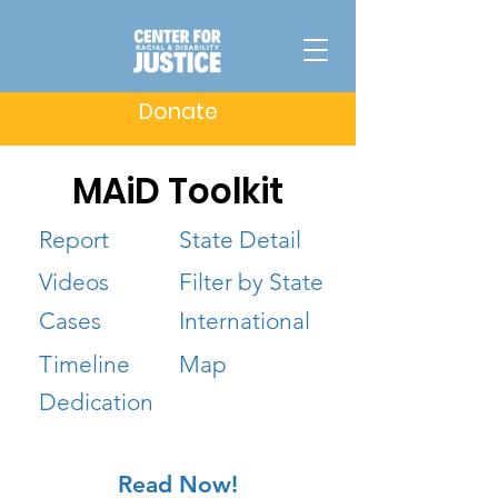
Donate
MAiD Toolkit
Report
State Detail
Videos
Filter by State
Cases
International
Timeline
Map
Dedication
Read Now!