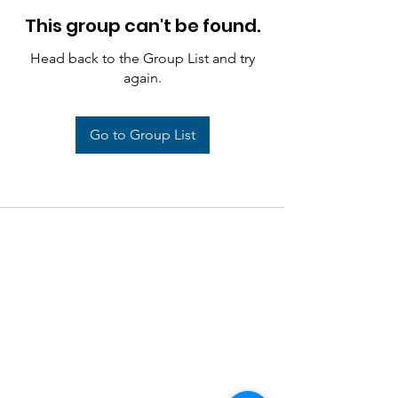
This group can't be found.
Head back to the Group List and try
again.
Go to Group List