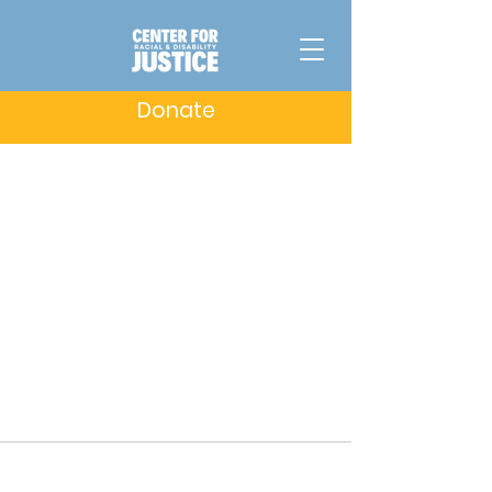
Donate