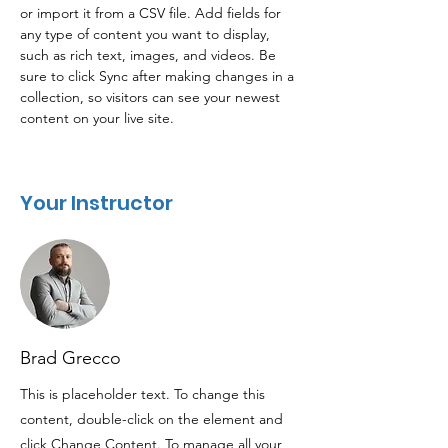
or import it from a CSV file. Add fields for 
any type of content you want to display, 
such as rich text, images, and videos. Be 
sure to click Sync after making changes in a 
collection, so visitors can see your newest 
content on your live site. 
Your Instructor
Brad Grecco
This is placeholder text. To change this
content, double-click on the element and
click Change Content. To manage all your