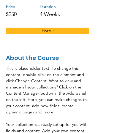
Price
Duration
$250
4 Weeks
Enroll
About the Course
This is placeholder text. To change this 
content, double-click on the element and 
click Change Content. Want to view and 
manage all your collections? Click on the 
Content Manager button in the Add panel 
on the left. Here, you can make changes to 
your content, add new fields, create 
dynamic pages and more.
Your collection is already set up for you with 
fields and content. Add your own content 