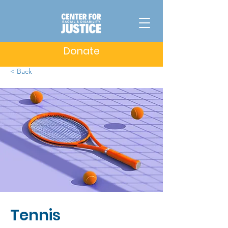
Donate
< Back
Tennis