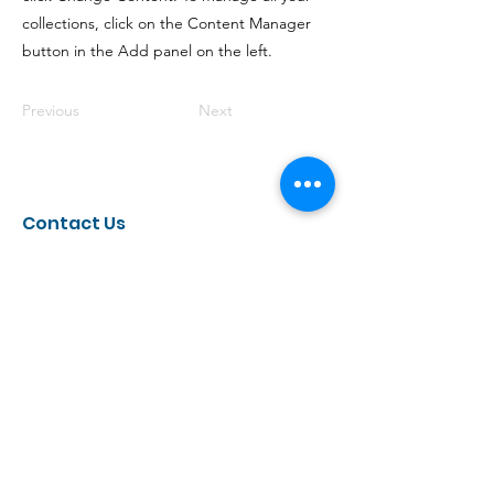
collections, click on the Content Manager
button in the Add panel on the left.
Previous
Next
Contact Us
UCLA School of Law
Center for Racial and Disability Justice
385 Charles E Young Dr. East,
Los Angeles, CA, 90095, United States
Receive Our Newsletter
Every few months, we send out a newsletter that
highlights our recent work, shares resources,
discusses important events, and more. If you are