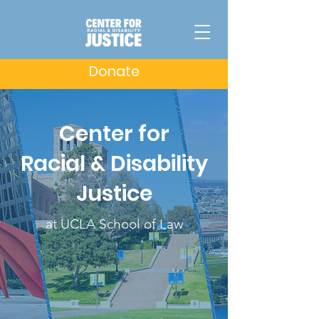
Donate
Center for
Racial & Disability
Justice
at UCLA School of Law