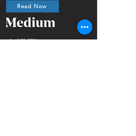
Read Now
April 28, 2026
A Disability Justice
Approach to Mental Health
Crisis Response: What True
Alternatives Require
Jordyn Jensen
Read Now
March 26, 2026
From Veterans to Wards:
The New Guardianship