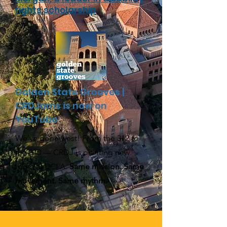
rights scholarship
Golden State Grooves |
CRDJams is now on
YouTube
We’ve gone west! From the 312 to
the 310 — CRDJ is planting new
roots at UCLA.
Same mission. Same
movement. Same rhythm.