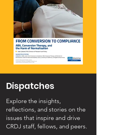
Dispatches
Explore the insights,
reflections, and stories on the
issues that inspire and drive
CRDJ staff, fellows, and peers.