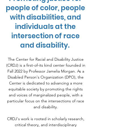
people of color, people
with disabilities, and
individuals at the
intersection of race
and disability.
The Center for Racial and Disability Justice
(CRDJ) is a first-of-its kind center founded in
Fall 2022 by Professor Jamelia Morgan. As a
Disabled Person's Organization (DPO), the
Center is dedicated to advancing a more
equitable society by promoting the rights
and voices of marginalized people, with a
particular focus on the intersections of race
and disability.
CRDJ's work is rooted in scholarly research,
critical theory, and interdisciplinary