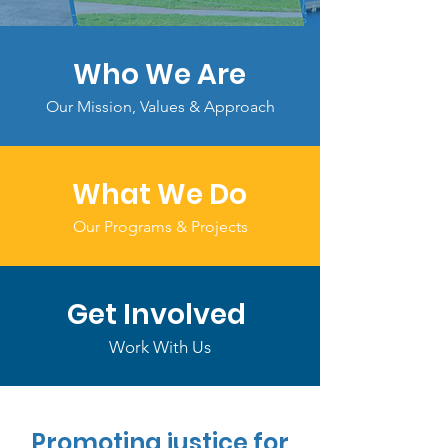
Who We Are
Our Mission, Values & Approach
What We Do
Our Programs & Projects
Get Involved
Work With Us
Promoting justice for