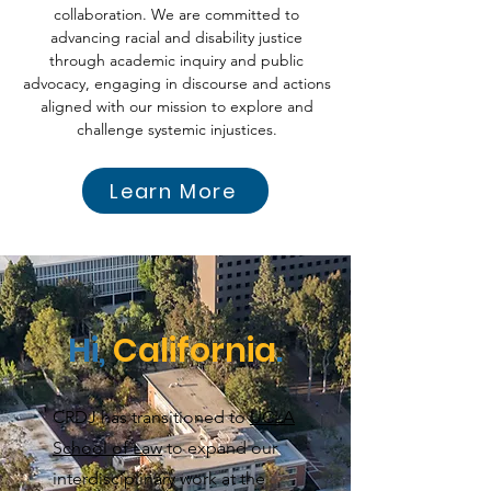
collaboration. We are committed to
advancing racial and disability justice
through academic inquiry and public
advocacy, engaging in discourse and actions
aligned with our mission to explore and
challenge systemic injustices.
Learn More
Hi,
California
.
CRDJ has transitioned to
UCLA
School of Law
to expand our
interdisciplinary work at the