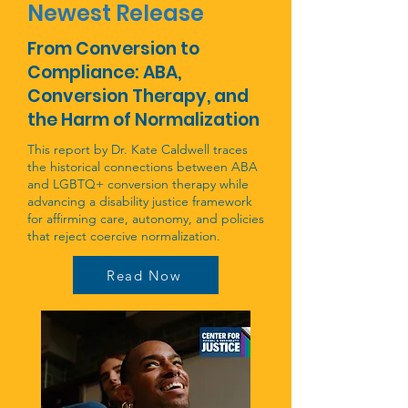
Newest Release
From Conversion to
Compliance: ABA,
Conversion Therapy, and
the Harm of Normalization
This report by Dr. Kate Caldwell traces
the historical connections between ABA
and LGBTQ+ conversion therapy while
advancing a disability justice framework
for affirming care, autonomy, and policies
that reject coercive normalization.
Read Now