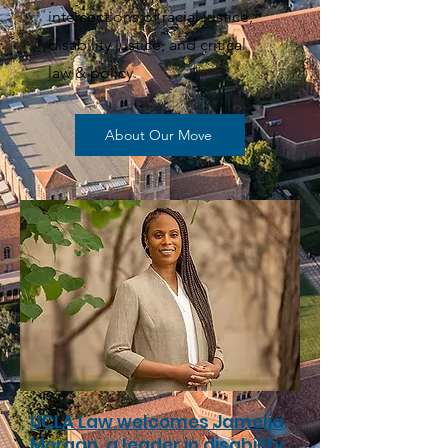
intersections of racial justice,
disability justice, and critical
law & policy.
About Our Move
UCLA Law welcomes Jamelia
Morgan, a leader in disability