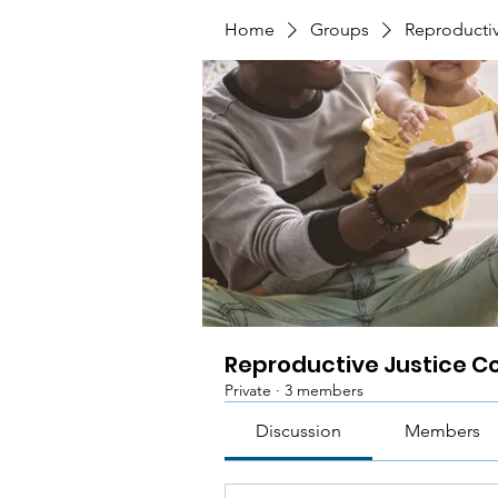
Home
Groups
Reproductiv
Reproductive Justice Co
Private
·
3 members
Discussion
Members