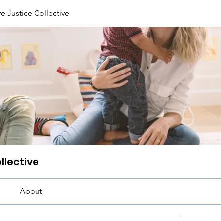
e Justice Collective
llective
About