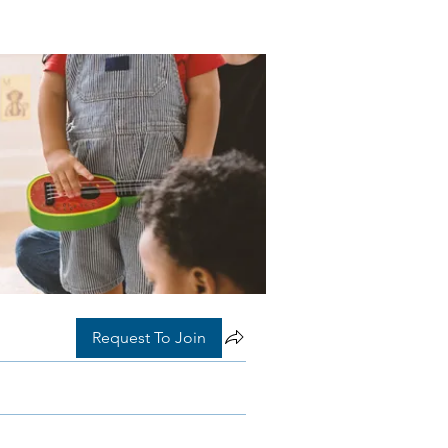
Request To Join