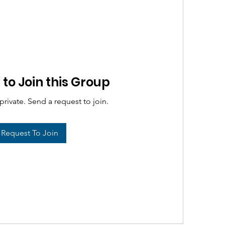
to Join this Group
private. Send a request to join.
Request To Join