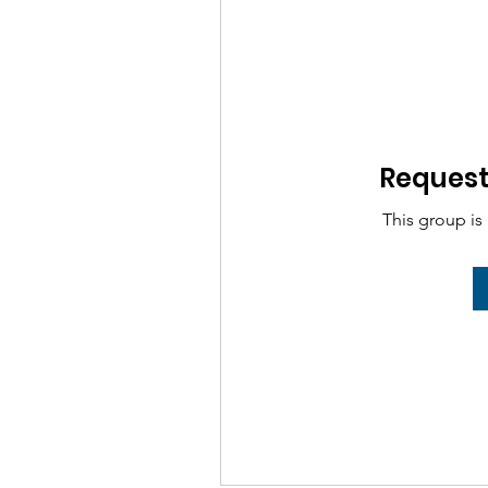
Request 
This group is 