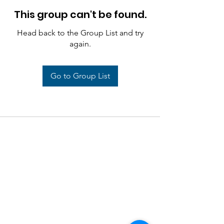
This group can't be found.
Head back to the Group List and try
again.
Go to Group List