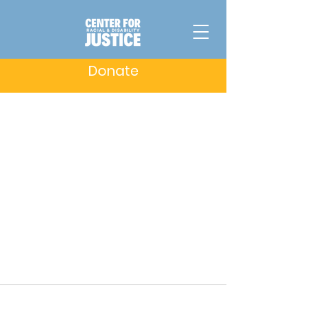
Donate